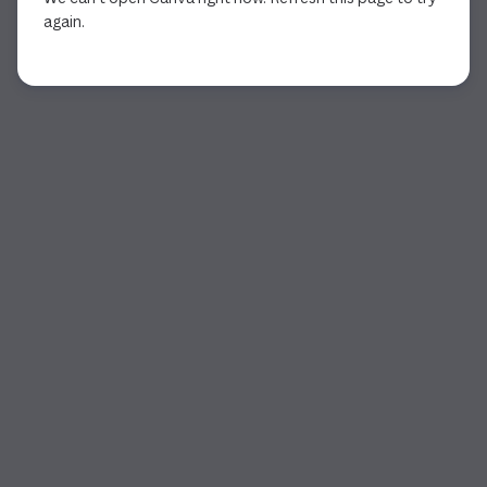
again.